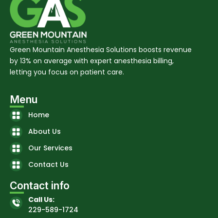
Green Mountain Anesthesia Solutions boosts revenue
by 13% on average with expert anesthesia billing,
letting you focus on patient care.
Menu
Home
About Us
Our Services
Contact Us
Contact info
Call Us:
229-589-1724