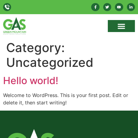
Category:
Uncategorized
Hello world!
Welcome to WordPress. This is your first post. Edit or
delete it, then start writing!